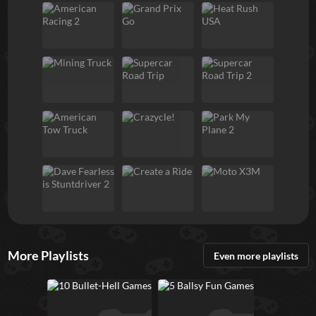
More Playlists
Even more playlists