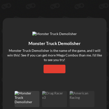
Dra
Monster Truck Demolisher
—wi
Monster Truck Demolisher is the name of the game, and I will
gam
win this! See if you can get more Mega Combos than me. I'd like
cho
to see you try!
dra
u
Play Now