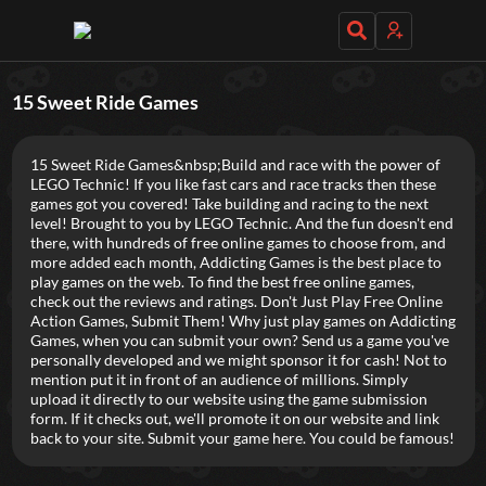
Daily Games
15 Sweet Ride Games
15 Sweet Ride Games&nbsp;Build and race with the power of
LEGO Technic! If you like fast cars and race tracks then these
games got you covered! Take building and racing to the next
level! Brought to you by LEGO Technic. And the fun doesn't end
there, with hundreds of free online games to choose from, and
Featured
more added each month, Addicting Games is the best place to
play games on the web. To find the best free online games,
New Games
Most Addicting
Indie Spotlight
check out the reviews and ratings. Don't Just Play Free Online
Action Games, Submit Them! Why just play games on Addicting
Trending
Top 100
Your Favorites
Games, when you can submit your own? Send us a game you've
personally developed and we might sponsor it for cash! Not to
mention put it in front of an audience of millions. Simply
Categories
upload it directly to our website using the game submission
form. If it checks out, we'll promote it on our website and link
Tags
back to your site. Submit your game here. You could be famous!