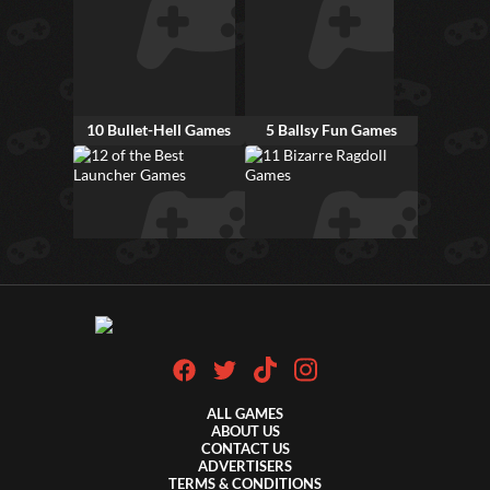
10 Bullet-Hell Games
5 Ballsy Fun Games
12 of the Best Launcher Games
11 Bizarre Ragdoll Games
ALL GAMES
ABOUT US
CONTACT US
ADVERTISERS
TERMS & CONDITIONS