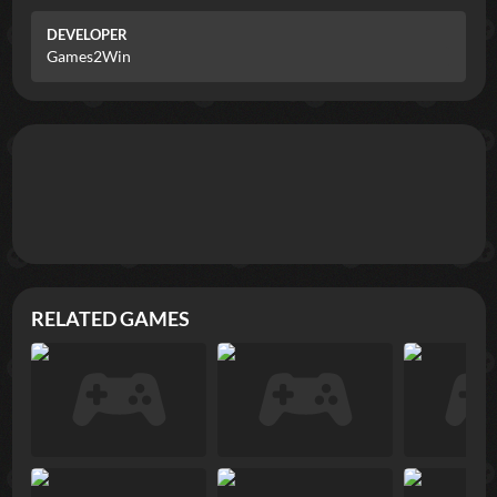
DEVELOPER
Games2Win
RELATED GAMES