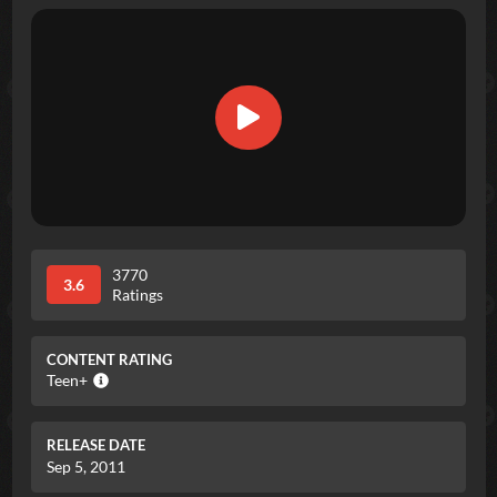
3770
3.6
Ratings
CONTENT RATING
Teen+
RELEASE DATE
Sep 5, 2011