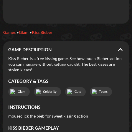
Daily Games
Games
Glam
Kiss Bieber
Featured
GAME DESCRIPTION
New Games
Most Addicting
Indie Spotlight
Kiss Bieber is a free kissing game. See how much Bieber-action
you can manage without getting caught. The best kisses are
Trending
Top 100
Your Favorites
stolen kisses!
CATEGORY & TAGS
Categories
Glam
Celebrity
Cute
Teens
Tags
INSTRUCTIONS
mouseclick the bieb for sweet kissing action
KISS BIEBER
GAMEPLAY