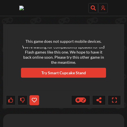
TRY OUT THESE GAMES NEXT!
This game does not support mobile devices.
We're waiting for compatibility updates for old
Flash games like this one. We hope to have it
back online soon. Please try this other game in
the meantime.
Try
Smart Cupcake Stand