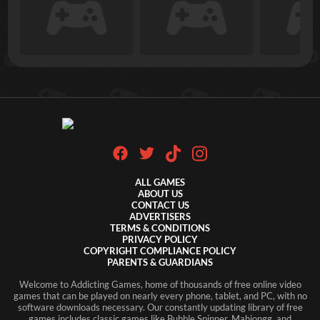
ALL GAMES
ABOUT US
CONTACT US
ADVERTISERS
TERMS & CONDITIONS
PRIVACY POLICY
COPYRIGHT COMPLIANCE POLICY
PARENTS & GUARDIANS
Welcome to Addicting Games, home of thousands of free online video
games that can be played on nearly every phone, tablet, and PC, with no
software downloads necessary. Our constantly updating library of free
games includes classic games like Bubble Spinner, Mahjongg, and