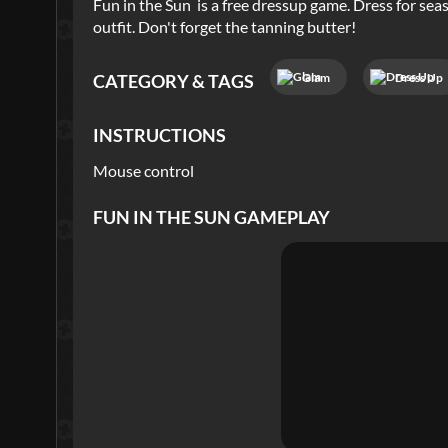
Fun in the Sun is a free dressup game. Dress for sea
outfit. Don't forget the tanning butter!
Glam
Dress Up
CATEGORY & TAGS
INSTRUCTIONS
Mouse control
FUN IN THE SUN
GAMEPLAY