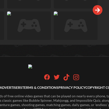
ADVERTISERS
TERMS & CONDITIONS
PRIVACY POLICY
COPYRIGHT C
of free online video games that can be played on nearly every phone, t
s classic games like Bubble Spinner, Mahjongg, and Impossible Quiz, along
enture games, shooting games, matching games, daily games, or 'endless' g