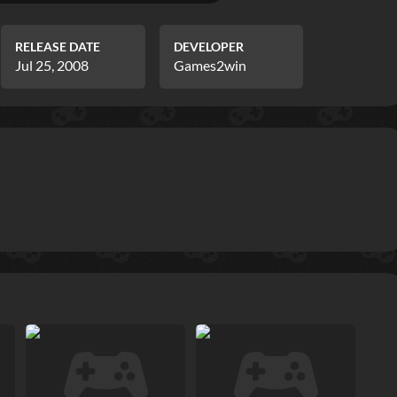
RELEASE DATE
DEVELOPER
Jul 25, 2008
Games2win