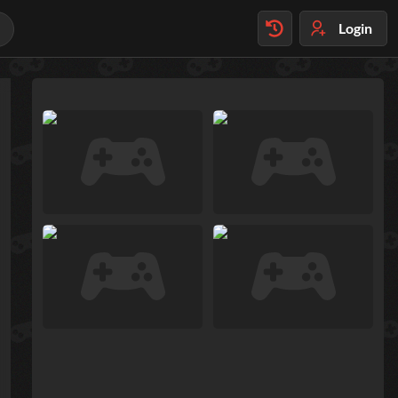
Login