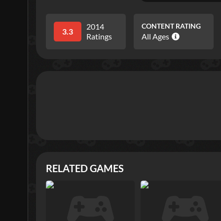
2014
CONTENT RATING
3.3
Ratings
All Ages
RELATED GAMES