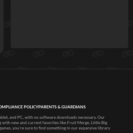
OMPLIANCE POLICY
PARENTS & GUARDIANS
ablet, and PC, with no software downloads necessary. Our
 with new and current favorites like Fruit Merge, Little Big
ames, you're sure to find something in our expansive library