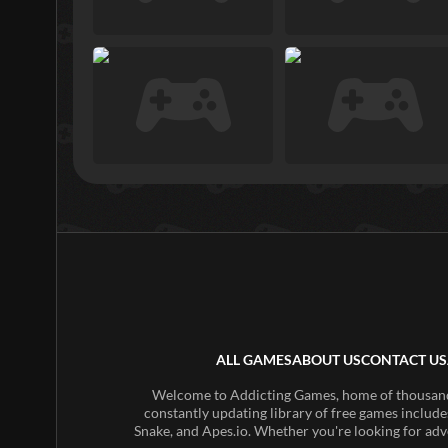
ALL GAMES
ABOUT US
CONTACT US
Welcome to Addicting Games, home of thousands 
constantly updating library of free games include
Snake, and Apes.io. Whether you're looking for adv