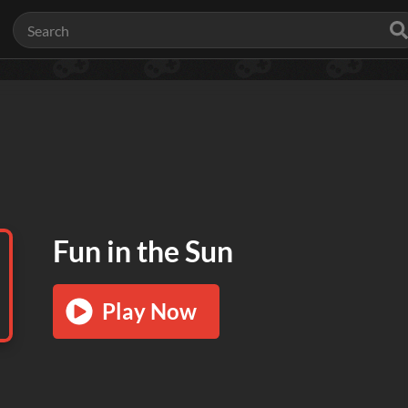
Fun in the Sun
Play Now