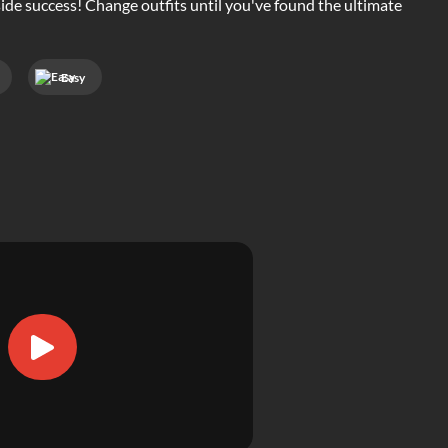
side success! Change outfits until you've found the ultimate
Easy