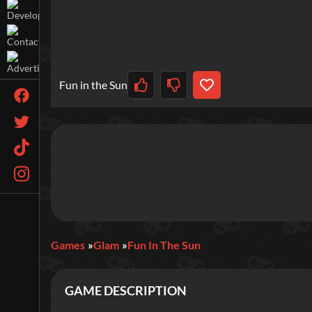
Fun in the Sun
Games
Glam
Fun In The Sun
GAME DESCRIPTION