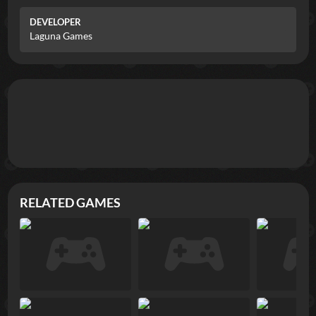
DEVELOPER
Laguna Games
RELATED GAMES