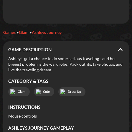
Daily Games
Games
Glam
Ashleys Journey
Featured
GAME DESCRIPTION
New Games
Most Addicting
Indie Spotlight
Ashley's got a chance to do some serious traveling - and her
biggest problem is the wardrobe! Pack outfits, take photos, and
Trending
Top 100
Your Favorites
live the traveling dream!
CATEGORY & TAGS
Categories
Glam
Cute
Dress Up
Tags
INSTRUCTIONS
Mouse controls
ASHLEYS JOURNEY
GAMEPLAY