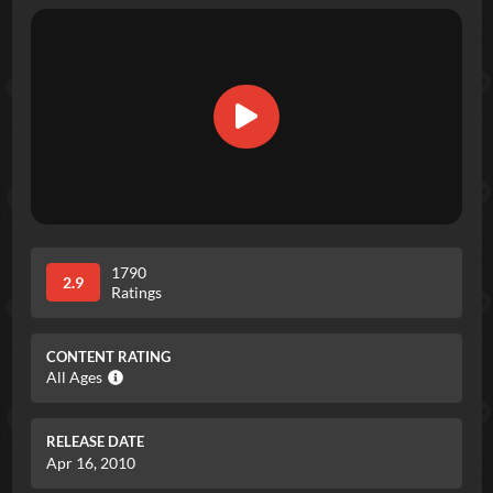
1790
2.9
Ratings
CONTENT RATING
All Ages
RELEASE DATE
Apr 16, 2010