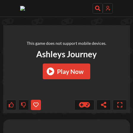
TRY OUT THESE GAMES NEXT!
This game does not support mobile devices.
Ashleys Journey
Play Now