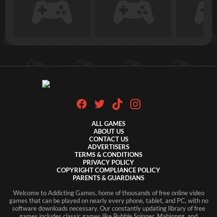
ALL GAMES
ABOUT US
CONTACT US
ADVERTISERS
TERMS & CONDITIONS
PRIVACY POLICY
COPYRIGHT COMPLIANCE POLICY
PARENTS & GUARDIANS
Welcome to Addicting Games, home of thousands of free online video
games that can be played on nearly every phone, tablet, and PC, with no
software downloads necessary. Our constantly updating library of free
games includes classic games like Bubble Spinner, Mahjongg, and