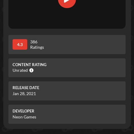
386
4.3
Ratings
CONTENT RATING
Unrated
RELEASE DATE
Jan 28, 2021
DEVELOPER
Neon Games