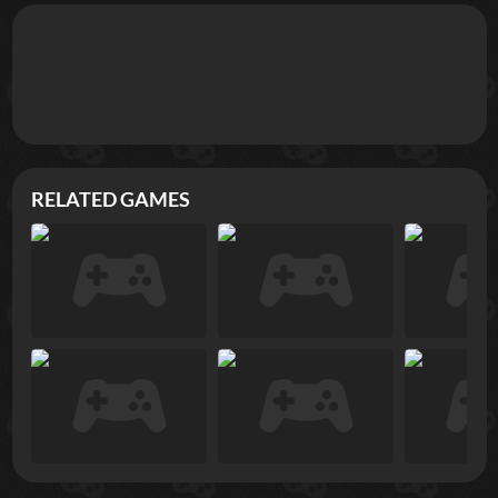
RELATED GAMES