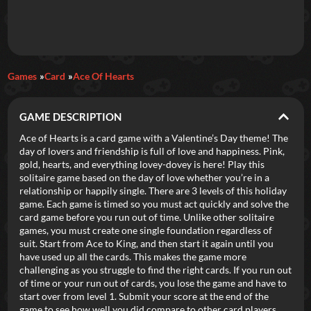
Daily Games
Games
Card
Ace Of Hearts
Featured
GAME DESCRIPTION
New Games
Most Addicting
Indie Spotlight
Ace of Hearts is a card game with a Valentine’s Day theme! The
day of lovers and friendship is full of love and happiness. Pink,
Trending
Top 100
Your Favorites
gold, hearts, and everything lovey-dovey is here! Play this
solitaire game based on the day of love whether you’re in a
relationship or happily single. There are 3 levels of this holiday
Categories
game. Each game is timed so you must act quickly and solve the
card game before you run out of time. Unlike other solitaire
Tags
games, you must create one single foundation regardless of
suit. Start from Ace to King, and then start it again until you
have used up all the cards. This makes the game more
challenging as you struggle to find the right cards. If you run out
of time or your run out of cards, you lose the game and have to
start over from level 1. Submit your score at the end of the
game to see how well you did compare to other card players.