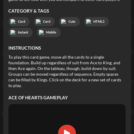
CATEGORY & TAGS
Card
Card
Cute
HTML5
Instant
Mobile
INSTRUCTIONS
To play this card game, move all the cards to a single
foundation. Build up regardless of suit from Ace to King, and
then Ace again. On the tableau, though, build down by suit.
Groups can be moved regardless of sequence. Empty spaces
can be filled by Kings. Click on the deck for a new set of cards
to play.
ACE OF HEARTS
GAMEPLAY