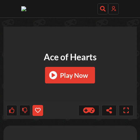
TRY OUT THESE GAMES NEXT!
Ace of Hearts
Play Now