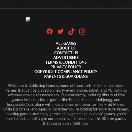
ALL GAMES
ABOUT US
CONTACT US
ADVERTISERS
TERMS & CONDITIONS
PRIVACY POLICY
COPYRIGHT COMPLIANCE POLICY
PARENTS & GUARDIANS
Welcome to Addicting Games, home of thousands of free online video
games that can be played on nearly every phone, tablet, and PC, with no
software downloads necessary. Our constantly updating library of free
games includes classic games like Bubble Spinner, Mahjongg, and
Impossible Quiz, along with new and current favorites like Fruit Merge,
Little Big Snake, and Apes.io. Whether you're looking for adventure games,
shooting games, matching games, daily games, or 'endless' games, you're
sure to find something in our expansive library of over 5000 free games
that you can play right now!