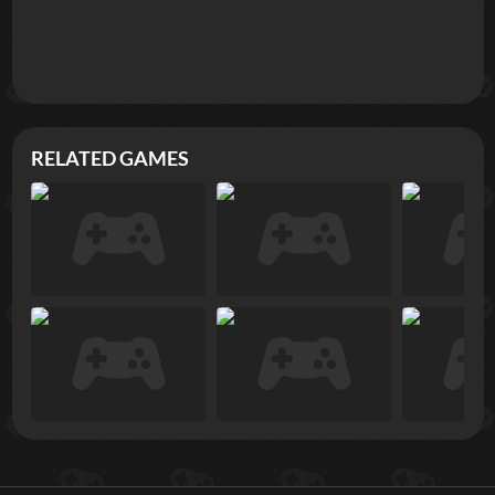
RELATED GAMES