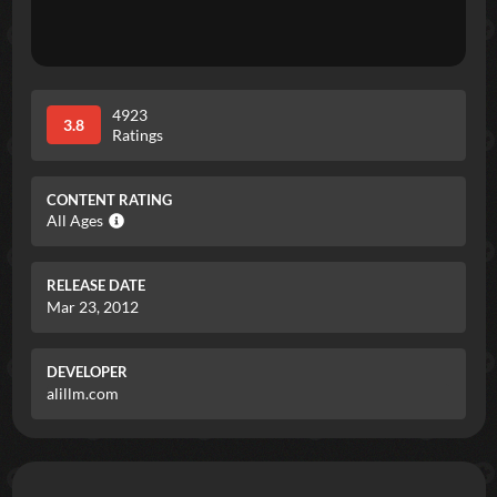
4923
3.8
Ratings
CONTENT RATING
All Ages
RELEASE DATE
Mar 23, 2012
DEVELOPER
alillm.com