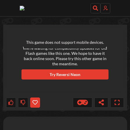
TRY OUT THESE GAMES NEXT!
This game does not support mobile devices.
We're waiting for compatibility updates for old
Flash games like this one. We hope to have it
back online soon. Please try this other game in
the meantime.
Try
Reversi Neon