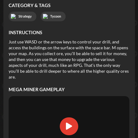
CATEGORY & TAGS
Strategy
Tycoon
INSTRUCTIONS
Just use WASD or the arrow keys to control your drill, and
access the buildings on the surface with the space bar. M opens
your map. As you collect ore, you’ll be able to sell it for money,
and then you can use that money to upgrade the various
aspects of your drill, much like an RPG. That’s the only way
you’ll be able to drill deeper to where all the higher quality ores
are.
MEGA MINER
GAMEPLAY