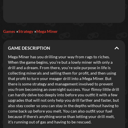
Daily Games
Games
Strategy
Mega Miner
Featured
GAME DESCRIPTION
New Games
Most Addicting
Indie Spotlight
Mega Miner has you drilling your way from rags to riches.
When the game begins, you’re but a lowly miner with only a
Trending
Top 100
Your Favorites
drill and a dream. From there, you’re sole purpose in life is
collecting minerals and selling them for profit, and then using
that profit to turn your meager drill into a Mega Miner. But
Categories
there is some strategy and management involved to prevent
you from becoming an overnight success. Your flimsy little drill
Tags
can hardly delve too deeply into before you outfit it with a few
upgrades that will not only help you drill farther and faster, but
also stay cooler so you can stay in the depths without having to
come back up before you melt. You can also outfit your fuel
because if there’s anything worse than letting your drill melt,
it’s running out of gas and having to be rescued.