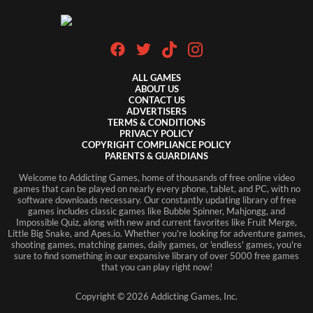
ALL GAMES
ABOUT US
CONTACT US
ADVERTISERS
TERMS & CONDITIONS
PRIVACY POLICY
COPYRIGHT COMPLIANCE POLICY
PARENTS & GUARDIANS
Welcome to Addicting Games, home of thousands of free online video
games that can be played on nearly every phone, tablet, and PC, with no
software downloads necessary. Our constantly updating library of free
games includes classic games like Bubble Spinner, Mahjongg, and
Impossible Quiz, along with new and current favorites like Fruit Merge,
Little Big Snake, and Apes.io. Whether you're looking for adventure games,
shooting games, matching games, daily games, or 'endless' games, you're
sure to find something in our expansive library of over 5000 free games
that you can play right now!
Copyright ©
2026
Addicting Games, Inc.