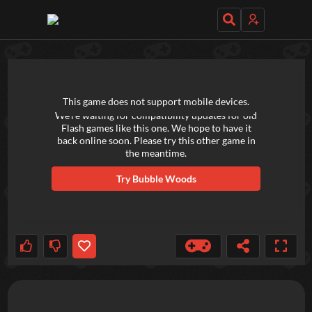
TRY OUT THESE GAMES NEXT!
This game does not support mobile devices.
We're waiting for compatibility updates for old
Flash games like this one. We hope to have it
back online soon. Please try this other game in
the meantime.
Try
Bubble Woods