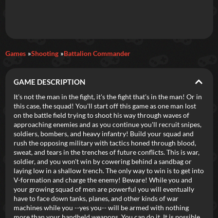
Daily Games
Games
Shooting
Battalion Commander
Featured
GAME DESCRIPTION
New Games
Most Addicting
Indie Spotlight
It's not the man in the fight, it's the fight that's in the man! Or in
this case, the squad! You'll start off this game as one man lost
Trending
Top 100
Your Favorites
on the battle field trying to shoot his way through waves of
approaching enemies and as you continue you'll recruit snipes,
soldiers, bombers, and heavy infantry! Build your squad and
Categories
rush the opposing military with tactics honed through blood,
sweat, and tears in the trenches of future conflicts. This is war,
Tags
soldier, and you won't win by cowering behind a sandbag or
laying low in a shallow trench. The only way to win is to get into
V-formation and charge the enemy! Beware! While you and
your growing squad of men are powerful you will eventually
have to face down tanks, planes, and other kinds of war
machines while you --yes you-- will be armed with nothing
more than your handheld weapons. You can do it. It is possible.