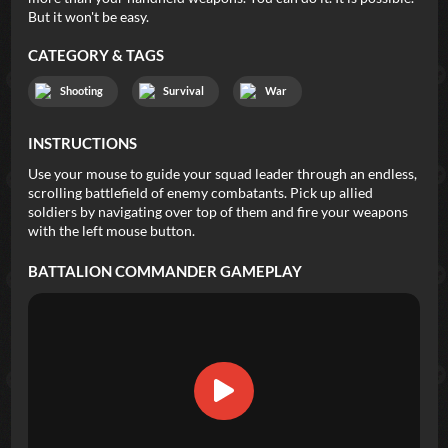
But it won't be easy.
CATEGORY & TAGS
Shooting
Survival
War
INSTRUCTIONS
Use your mouse to guide your squad leader through an endless,
scrolling battlefield of enemy combatants. Pick up allied
soldiers by navigating over top of them and fire your weapons
with the left mouse button.
BATTALION COMMANDER
GAMEPLAY