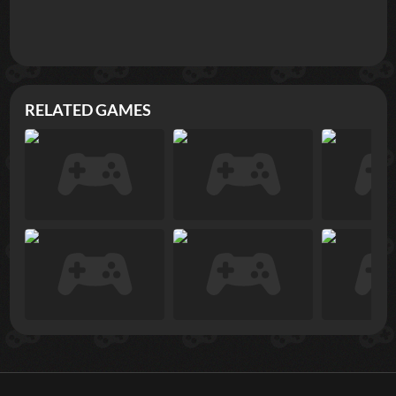
RELATED GAMES