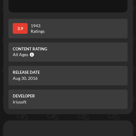
1943
3.9
Ratings
CONTENT RATING
All Ages
RELEASE DATE
Aug 30, 2016
DEVELOPER
Iriysoft