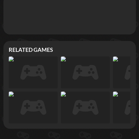
RELATED GAMES