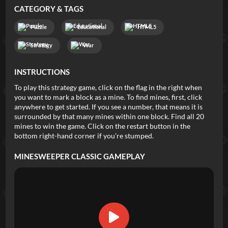
CATEGORY & TAGS
Puzzle
Educational
HTML5
Strategy
War
INSTRUCTIONS
To play this strategy game, click on the flag in the right when
you want to mark a block as a mine. To find mines, first, click
anywhere to get started. If you see a number, that means it is
surrounded by that many mines within one block. Find all 20
mines to win the game. Click on the restart button in the
bottom right-hand corner if you’re stumped.
MINESWEEPER CLASSIC
GAMEPLAY