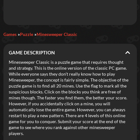
Daily Games
Games
Puzzle
Minesweeper Classic
Featured
GAME DESCRIPTION
New Games
Most Addicting
Indie Spotlight
Minesweeper Classic is a puzzle game that requires thought
and strategy. This is the online version of the classic PC game.
Trending
Top 100
Your Favorites
While everyone says they don’t really know how to play
Minesweeper, the concept is fairly simple. The objective of the
puzzle game is to find all 20 mines. Use the flag to mark all the
Categories
suspicious blocks. Click on the blocks you think are free of
mines though. The faster you find them, the better your score.
Tags
However, if you accidentally click on a mine, you will
automatically lose the entire game. However, you can always
restart to play a new pattern. There are 4 levels of this online
game for you to conquer. Submit your score at the end of the
game to see where you rank against other minesweeper
players.