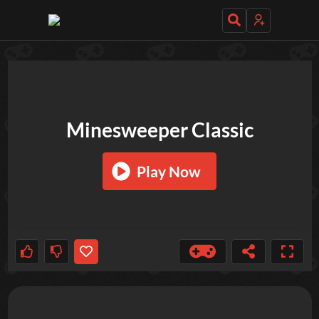
TRY OUT THESE GAMES NEXT!
Minesweeper Classic
Play Now