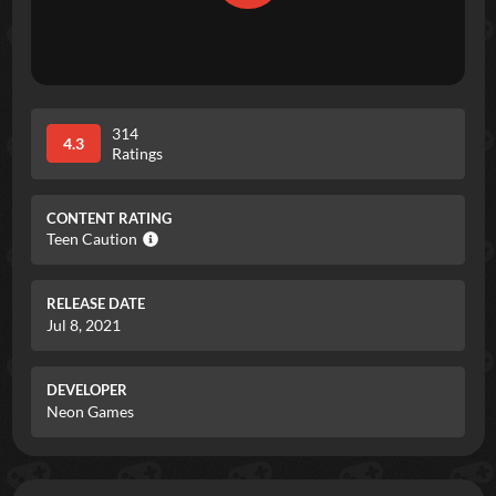
314
4.3
Ratings
CONTENT RATING
Teen Caution
RELEASE DATE
Jul 8, 2021
DEVELOPER
Neon Games