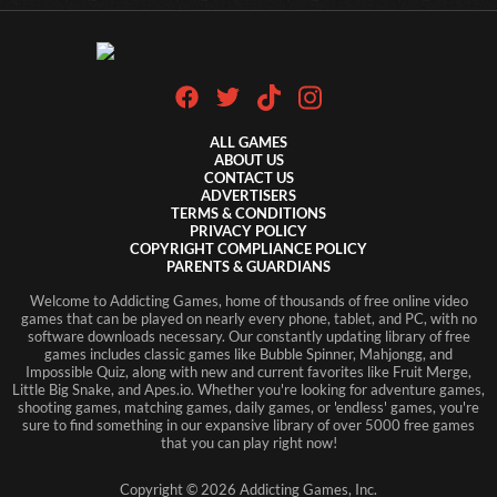
ALL GAMES
ABOUT US
CONTACT US
ADVERTISERS
TERMS & CONDITIONS
PRIVACY POLICY
COPYRIGHT COMPLIANCE POLICY
PARENTS & GUARDIANS
Welcome to Addicting Games, home of thousands of free online video
games that can be played on nearly every phone, tablet, and PC, with no
software downloads necessary. Our constantly updating library of free
games includes classic games like Bubble Spinner, Mahjongg, and
Impossible Quiz, along with new and current favorites like Fruit Merge,
Little Big Snake, and Apes.io. Whether you're looking for adventure games,
shooting games, matching games, daily games, or 'endless' games, you're
sure to find something in our expansive library of over 5000 free games
that you can play right now!
Copyright ©
2026
Addicting Games, Inc.