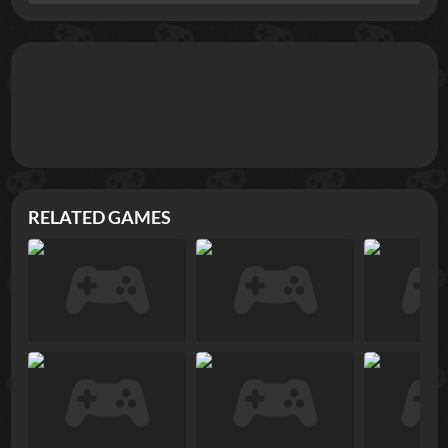
RELATED GAMES