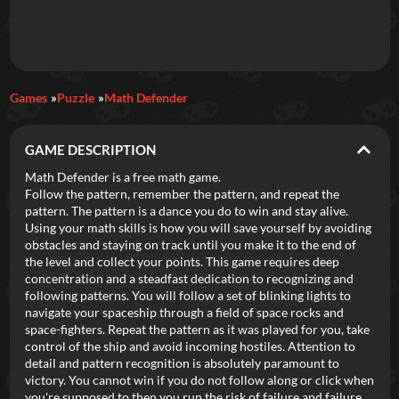
Daily Games
Games
Puzzle
Math Defender
Featured
GAME DESCRIPTION
New Games
Most Addicting
Indie Spotlight
Math Defender is a free math game.
Follow the pattern, remember the pattern, and repeat the
Trending
Top 100
Your Favorites
pattern. The pattern is a dance you do to win and stay alive.
Using your math skills is how you will save yourself by avoiding
obstacles and staying on track until you make it to the end of
Categories
the level and collect your points. This game requires deep
concentration and a steadfast dedication to recognizing and
Tags
following patterns. You will follow a set of blinking lights to
navigate your spaceship through a field of space rocks and
space-fighters. Repeat the pattern as it was played for you, take
control of the ship and avoid incoming hostiles. Attention to
detail and pattern recognition is absolutely paramount to
victory. You cannot win if you do not follow along or click when
you're supposed to then you run the risk of failure and failure