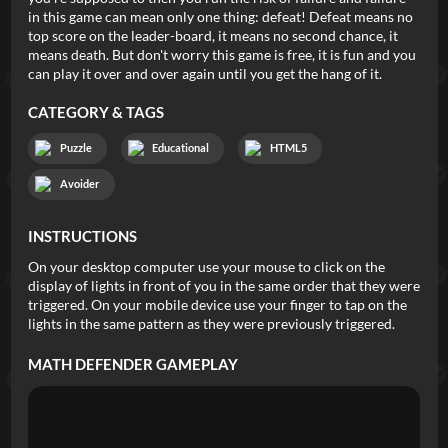
in this game can mean only one thing: defeat! Defeat means no
top score on the leader-board, it means no second chance, it
means death. But don't worry this game is free, it is fun and you
can play it over and over again until you get the hang of it.
CATEGORY & TAGS
Puzzle
Educational
HTML5
Avoider
INSTRUCTIONS
On your desktop computer use your mouse to click on the
display of lights in front of you in the same order that they were
triggered. On your mobile device use your finger to tap on the
lights in the same pattern as they were previously triggered.
MATH DEFENDER
GAMEPLAY