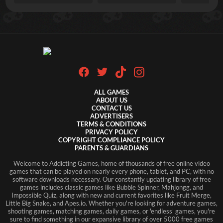
ALL GAMES
ABOUT US
CONTACT US
ADVERTISERS
TERMS & CONDITIONS
PRIVACY POLICY
COPYRIGHT COMPLIANCE POLICY
PARENTS & GUARDIANS
Welcome to Addicting Games, home of thousands of free online video
games that can be played on nearly every phone, tablet, and PC, with no
software downloads necessary. Our constantly updating library of free
games includes classic games like Bubble Spinner, Mahjongg, and
Impossible Quiz, along with new and current favorites like Fruit Merge,
Little Big Snake, and Apes.io. Whether you're looking for adventure games,
shooting games, matching games, daily games, or 'endless' games, you're
sure to find something in our expansive library of over 5000 free games