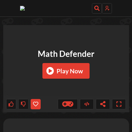
TRY OUT THESE GAMES NEXT!
Math Defender
Play Now