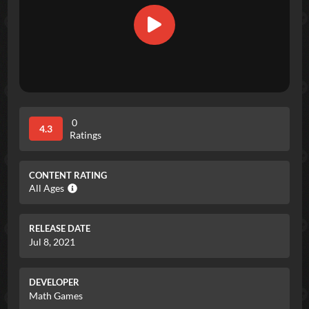
0
4.3
Ratings
CONTENT RATING
All Ages
RELEASE DATE
Jul 8, 2021
DEVELOPER
Math Games