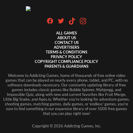
ALL GAMES
ABOUT US
CONTACT US
ADVERTISERS
TERMS & CONDITIONS
PRIVACY POLICY
COPYRIGHT COMPLIANCE POLICY
PARENTS & GUARDIANS
Welcome to Addicting Games, home of thousands of free online video
games that can be played on nearly every phone, tablet, and PC, with no
software downloads necessary. Our constantly updating library of free
games includes classic games like Bubble Spinner, Mahjongg, and
Impossible Quiz, along with new and current favorites like Fruit Merge,
Little Big Snake, and Apes.io. Whether you're looking for adventure games,
shooting games, matching games, daily games, or 'endless' games, you're
sure to find something in our expansive library of over 5000 free games
that you can play right now!
Copyright ©
2026
Addicting Games, Inc.