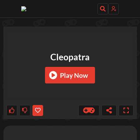
TRY OUT THESE GAMES NEXT!
Cleopatra
Play Now