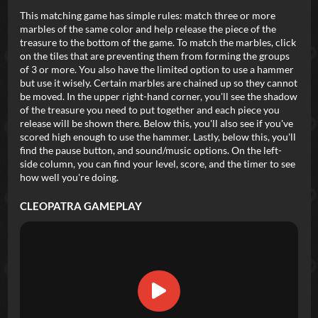
This matching game has simple rules: match three or more
marbles of the same color and help release the piece of the
treasure to the bottom of the game. To match the marbles, click
on the tiles that are preventing them from forming the groups
of 3 or more. You also have the limited option to use a hammer
but use it wisely. Certain marbles are chained up so they cannot
be moved. In the upper right-hand corner, you'll see the shadow
of the treasure you need to put together and each piece you
release will be shown there. Below this, you'll also see if you've
scored high enough to use the hammer. Lastly, below this, you'll
find the pause button, and sound/music options. On the left-
side column, you can find your level, score, and the timer to see
how well you're doing.
CLEOPATRA
GAMEPLAY