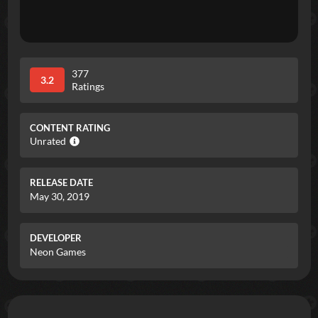
377
3.2
Ratings
CONTENT RATING
Unrated
RELEASE DATE
May 30, 2019
DEVELOPER
Neon Games