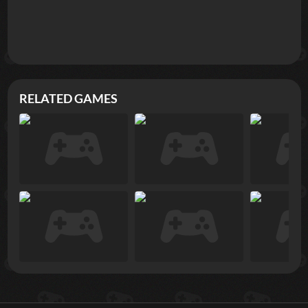
RELATED GAMES