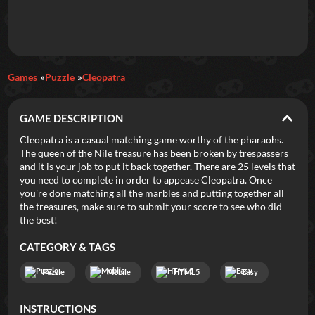
Daily Games
Games
Puzzle
Cleopatra
Featured
GAME DESCRIPTION
New Games
Most Addicting
Indie Spotlight
Cleopatra is a casual matching game worthy of the pharaohs.
The queen of the Nile treasure has been broken by trespassers
Trending
Top 100
Your Favorites
and it is your job to put it back together. There are 25 levels that
you need to complete in order to appease Cleopatra. Once
you're done matching all the marbles and putting together all
Categories
the treasures, make sure to submit your score to see who did
the best!
Tags
CATEGORY & TAGS
Puzzle
Mobile
HTML5
Easy
INSTRUCTIONS