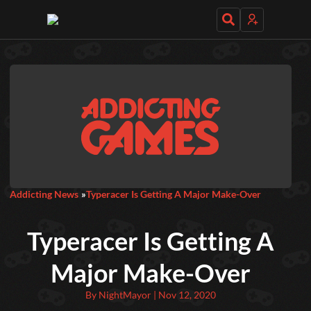
Daily Games
Featured
New Games
Most Addicting
Indie Spotlight
Addicting News
Typeracer Is Getting A Major Make-Over
Trending
Top 100
Your Favorites
Typeracer Is Getting A
Categories
Major Make-Over
Tags
By NightMayor | Nov 12, 2020