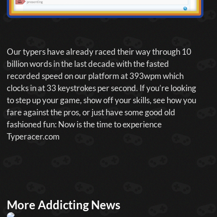
Our typers have already raced their way through 10
billion words in the last decade with the fasted
recorded speed on our platform at 393wpm which
clocks in at 33 keystrokes per second. If you’re looking
to step up your game, show off your skills, see how you
fare against the pros, or just have some good old
fashioned fun: Now is the time to experience
Typeracer.com
More Addicting News