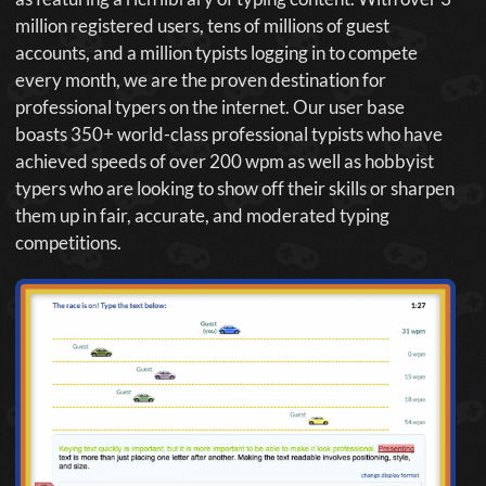
million registered users, tens of millions of guest
accounts, and a million typists logging in to compete
every month, we are the proven destination for
professional typers on the internet. Our user base
boasts 350+ world-class professional typists who have
achieved speeds of over 200 wpm as well as hobbyist
typers who are looking to show off their skills or sharpen
them up in fair, accurate, and moderated typing
competitions.