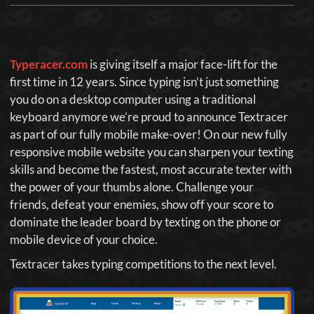
Typeracer.com
is giving itself a major face-lift for the
first time in 12 years. Since typing isn’t just something
you do on a desktop computer using a traditional
keyboard anymore we’re proud to announce Textracer
as part of our fully mobile make-over! On our new fully
responsive mobile website you can sharpen your texting
skills and become the fastest, most accurate texter with
the power of your thumbs alone. Challenge your
friends, defeat your enemies, show off your score to
dominate the leader board by texting on the phone or
mobile device of your choice.
Textracer takes typing competitions to the next level.