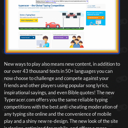
New ways to play also means new content, in addition to
our over 43 thousand texts in 50+ languages you can
now choose to challenge and compete against your
friends and other players using popular song lyrics,
inspirational sayings, and even Bible quotes! The new
Typeracer.com offers you the same reliable typing
competitions with the best anti-cheating moderation of
any typing site online and the convenience of mobile
play and a shiny new re-design. The new look of the site