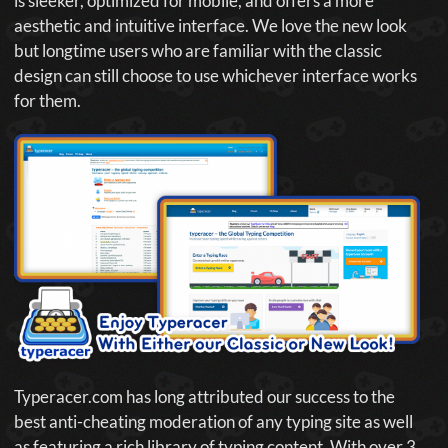
is sleeker, optimized for mobile, and offers a more
aesthetic and intuitive interface. We love the new look
but longtime users who are familiar with the classic
design can still choose to use whichever interface works
for them.
Typeracer.com has long attributed our success to the
best anti-cheating moderation of any typing site as well
as featuring a rich library of typing content. With over 3