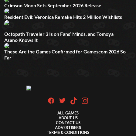
Crimson Moon Sets September 2026 Release
Resident Evil: Veronica Remake Hits 2 Million Wishlists
Octopath Traveler 3 Is on Fans’ Minds, and Tomoya
Asano Knows It
These Are the Games Confirmed for Gamescom 2026 So
Far
ALL GAMES
ABOUT US
CONTACT US
ADVERTISERS
TERMS & CONDITIONS