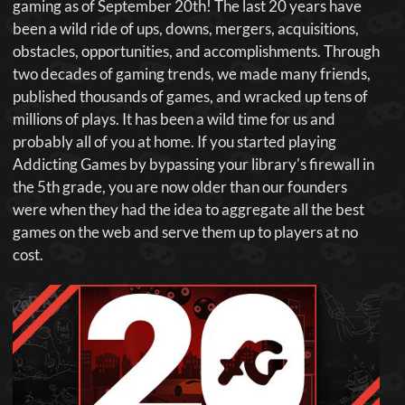
gaming as of September 20th! The last 20 years have
been a wild ride of ups, downs, mergers, acquisitions,
obstacles, opportunities, and accomplishments. Through
two decades of gaming trends, we made many friends,
published thousands of games, and wracked up tens of
millions of plays. It has been a wild time for us and
probably all of you at home. If you started playing
Addicting Games by bypassing your library's firewall in
the 5th grade, you are now older than our founders
were when they had the idea to aggregate all the best
games on the web and serve them up to players at no
cost.