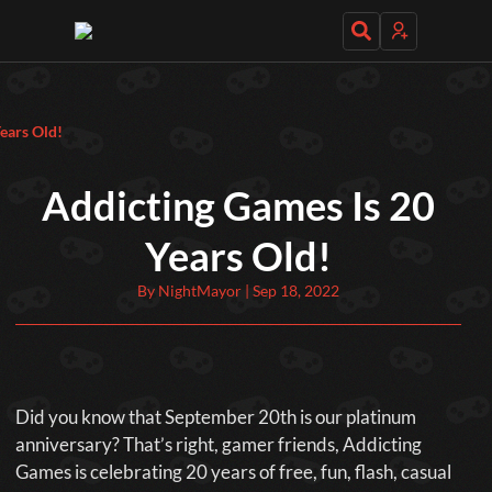
Daily Games
ears Old!
Addicting Games Is 20
Years Old!
Featured
By NightMayor | Sep 18, 2022
New Games
Most Addicting
Indie Spotlight
Trending
Top 100
Your Favorites
Categories
Did you know that September 20th is our platinum
Tags
anniversary? That’s right, gamer friends, Addicting
Games is celebrating 20 years of free, fun, flash, casual