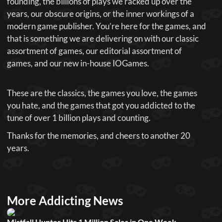
founding, the billions of plays we racked up over the
years, our obscure origins, or the inner workings of a
modern game publisher. You’re here for the games, and
that is something we are delivering on with our classic
assortment of games, our editorial assortment of
games, and our new in-house IOGames.
These are the classics, the games you love, the games
you hate, and the games that got you addicted to the
tune of over 1 billion plays and counting.
Thanks for the memories, and cheers to another 20
years.
More Addicting News
Mistfall Hunter Hits 1 Million Sales in One Week