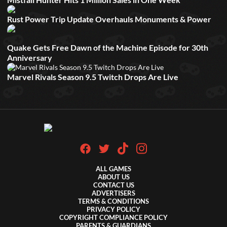
Rust Power Trip Update Overhauls Monuments & Power
Quake Gets Free Dawn of the Machine Episode for 30th
Anniversary
Marvel Rivals Season 9.5 Twitch Drops Are Live
ALL GAMES
ABOUT US
CONTACT US
ADVERTISERS
TERMS & CONDITIONS
PRIVACY POLICY
COPYRIGHT COMPLIANCE POLICY
PARENTS & GUARDIANS