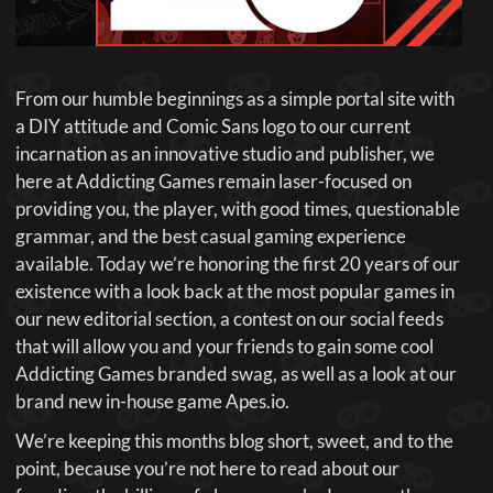
From our humble beginnings as a simple portal site with
a DIY attitude and Comic Sans logo to our current
incarnation as an innovative studio and publisher, we
here at Addicting Games remain laser-focused on
providing you, the player, with good times, questionable
grammar, and the best casual gaming experience
available. Today we’re honoring the first 20 years of our
existence with a look back at the most popular games in
our new editorial section, a contest on our social feeds
that will allow you and your friends to gain some cool
Addicting Games branded swag, as well as a look at our
brand new in-house game Apes.io.
We’re keeping this months blog short, sweet, and to the
point, because you’re not here to read about our